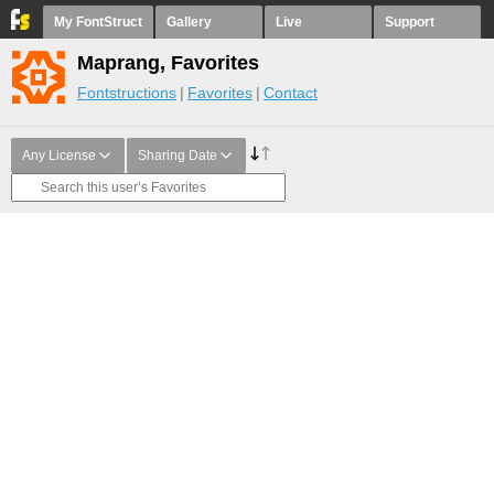
My FontStruct
Gallery
Live
Support
Maprang, Favorites
Fontstructions
Favorites
Contact
Any License
Sharing Date