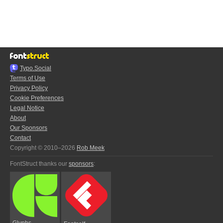
Typo.Social
Terms of Use
Privacy Policy
Cookie Preferences
Legal Notice
About
Our Sponsors
Contact
Copyright © 2010–2026
Rob Meek
FontStruct thanks our
sponsors
:
Glyphs