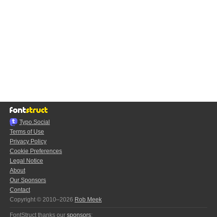
Typo.Social
Terms of Use
Privacy Policy
Cookie Preferences
Legal Notice
About
Our Sponsors
Contact
Copyright © 2010–2026
Rob Meek
FontStruct thanks our
sponsors
: