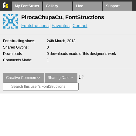
My FontStruct
Gallery
Live
Support
PirocaChupaCu, FontStructions
Fontstructions
Favorites
Contact
Fontstructing since
24th March, 2018
Shared Glyphs
0
Downloads
0 downloads made of this designer’s work
Comments Made
1
Creative Common
Sharing Date