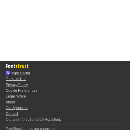
Typo.Social
Terms of Use
Privacy Policy
Cookie Preferences
Legal Notice
About
Our Sponsors
Contact
Copyright © 2010–2026
Rob Meek
FontStruct thanks our
sponsors
: