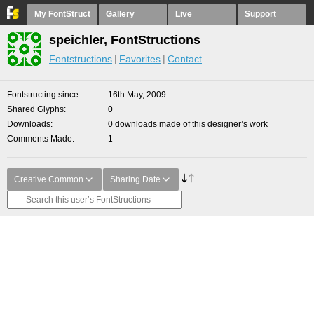
My FontStruct
Gallery
Live
Support
speichler, FontStructions
Fontstructions
Favorites
Contact
Fontstructing since
16th May, 2009
Shared Glyphs
0
Downloads
0 downloads made of this designer’s work
Comments Made
1
Creative Common
Sharing Date