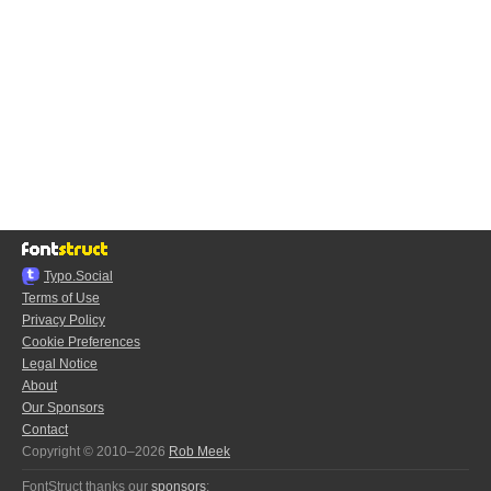
Typo.Social
Terms of Use
Privacy Policy
Cookie Preferences
Legal Notice
About
Our Sponsors
Contact
Copyright © 2010–2026
Rob Meek
FontStruct thanks our
sponsors
: