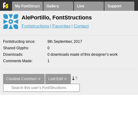
My FontStruct
Gallery
Live
Support
AlePortillo, FontStructions
Fontstructions
Favorites
Contact
Fontstructing since
9th September, 2017
Shared Glyphs
0
Downloads
0 downloads made of this designer’s work
Comments Made
1
Creative Common
Last Edit