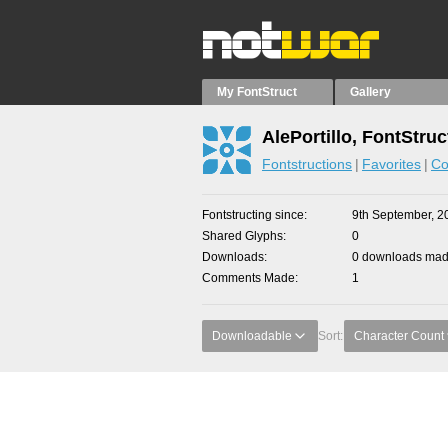
My FontStruct
Gallery
AlePortillo, FontStruc
Fontstructions
Favorites
Co
Fontstructing since
9th September, 2
Shared Glyphs
0
Downloads
0 downloads made
Comments Made
1
Downloadable
Sort:
Character Count