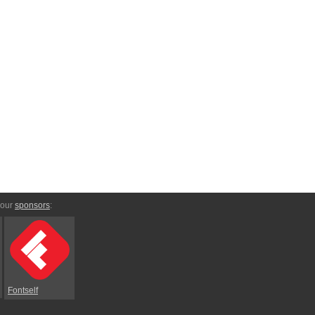
 our
sponsors
:
Fontself