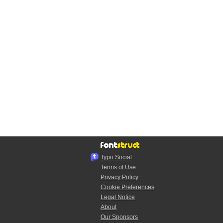
Typo.Social
Terms of Use
Privacy Policy
Cookie Preferences
Legal Notice
About
Our Sponsors