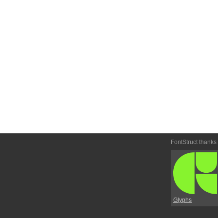
FontStruct thanks
Glyphs