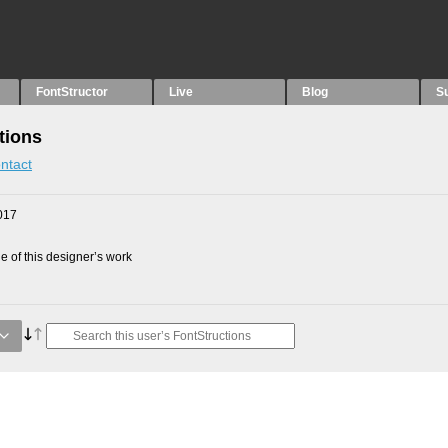
FontStructor
Live
Blog
S
tions
ntact
017
 of this designer’s work