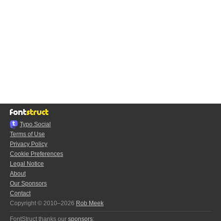
Typo.Social
Terms of Use
Privacy Policy
Cookie Preferences
Legal Notice
About
Our Sponsors
Contact
Copyright © 2010–2026
Rob Meek
FontStruct thanks our
sponsors
: