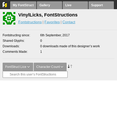
My FontStruct
Gallery
Live
Support
VinylLicks, FontStructions
Fontstructions
Favorites
Contact
Fontstructing since
6th September, 2017
Shared Glyphs
0
Downloads
0 downloads made of this designer’s work
Comments Made
1
FontStruct Lice
Character Count