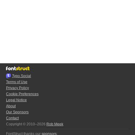
Typo.Social
Terms of Use
Privacy Policy
Cookie Preferences
Legal Notice
About
Our Sponsors
Contact
Copyright © 2010–2026
Rob Meek
FontStruct thanks our
sponsors
: