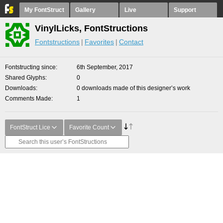
My FontStruct
Gallery
Live
Support
VinylLicks, FontStructions
Fontstructions
Favorites
Contact
Fontstructing since
6th September, 2017
Shared Glyphs
0
Downloads
0 downloads made of this designer’s work
Comments Made
1
FontStruct Lice
Favorite Count