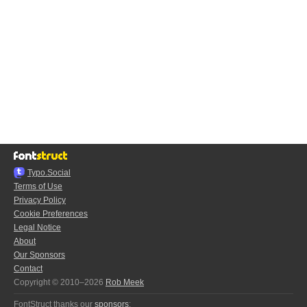
Typo.Social
Terms of Use
Privacy Policy
Cookie Preferences
Legal Notice
About
Our Sponsors
Contact
Copyright © 2010–2026
Rob Meek
FontStruct thanks our
sponsors
: