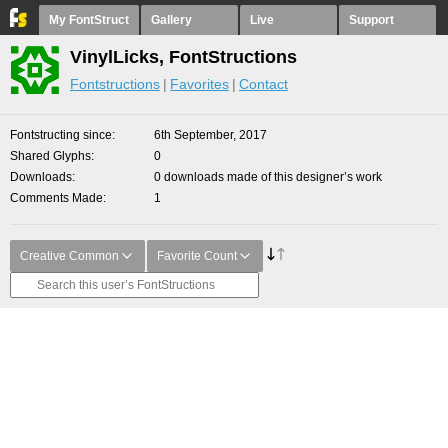
My FontStruct
Gallery
Live
Support
VinylLicks, FontStructions
Fontstructions
Favorites
Contact
Fontstructing since
6th September, 2017
Shared Glyphs
0
Downloads
0 downloads made of this designer’s work
Comments Made
1
Creative Common
Favorite Count