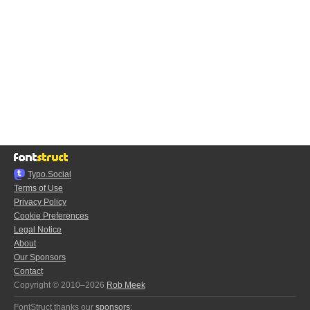
Typo.Social
Terms of Use
Privacy Policy
Cookie Preferences
Legal Notice
About
Our Sponsors
Contact
Copyright © 2010–2026
Rob Meek
FontStruct thanks our
sponsors
: