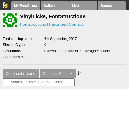
My FontStruct
Gallery
Live
Support
VinylLicks, FontStructions
Fontstructions
Favorites
Contact
Fontstructing since
6th September, 2017
Shared Glyphs
0
Downloads
0 downloads made of this designer’s work
Comments Made
1
Commercial Use
Comment Count