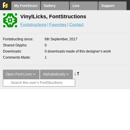
My FontStruct
Gallery
Live
Support
VinylLicks, FontStructions
Fontstructions
Favorites
Contact
Fontstructing since
6th September, 2017
Shared Glyphs
0
Downloads
0 downloads made of this designer’s work
Comments Made
1
Open Font Licen
Alphabetically