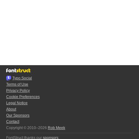
Typo.Social
Terms of Use
Privacy Policy
Cookie Preferences
Legal Notice
About
Our Sponsors
Contact
Copyright © 2010–2026
Rob Meek
FontStruct thanks our
sponsors
: