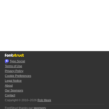
Typo.Social
Terms of Use
Privacy Policy
Cookie Preferences
Legal Notice
About
Our Sponsors
Contact
Copyright © 2010–2026
Rob Meek
FontStruct thanks our
sponsors
: