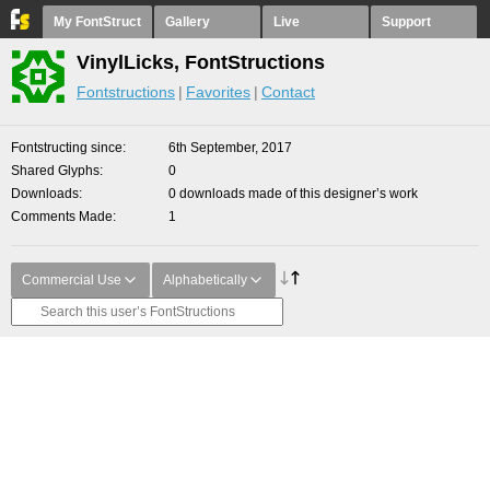
My FontStruct
Gallery
Live
Support
VinylLicks, FontStructions
Fontstructions
Favorites
Contact
Fontstructing since
6th September, 2017
Shared Glyphs
0
Downloads
0 downloads made of this designer’s work
Comments Made
1
Commercial Use
Alphabetically