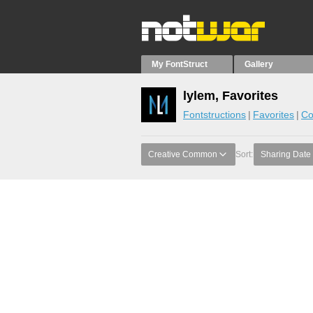
My FontStruct
Gallery
lylem, Favorites
Fontstructions
Favorites
Co
Creative Common
Sort:
Sharing Date