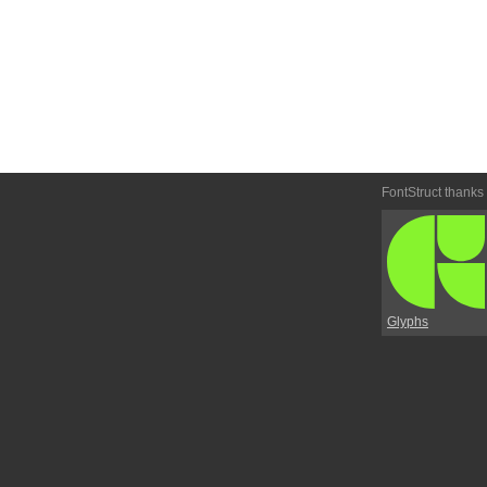
FontStruct thanks
Glyphs