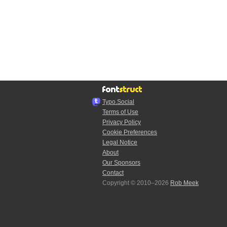
Typo.Social
Terms of Use
Privacy Policy
Cookie Preferences
Legal Notice
About
Our Sponsors
Contact
Copyright © 2010–2026
Rob Meek