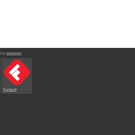
 our
sponsors
:
Fontself