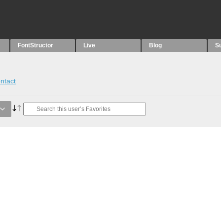
FontStructor
Live
Blog
S
ntact