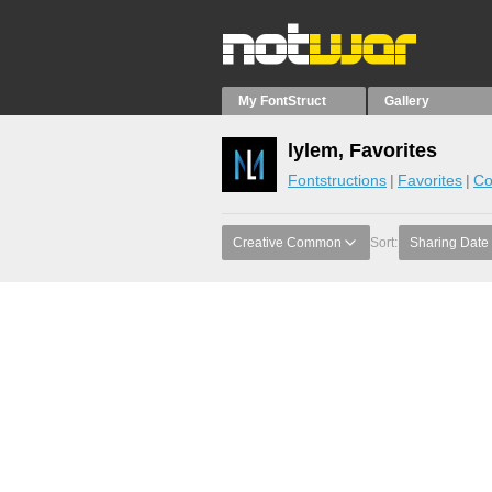
My FontStruct
Gallery
lylem, Favorites
Fontstructions
Favorites
Co
Creative Common
Sort:
Sharing Date