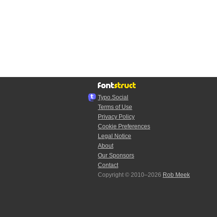
Typo.Social
Terms of Use
Privacy Policy
Cookie Preferences
Legal Notice
About
Our Sponsors
Contact
Copyright © 2010–2026
Rob Meek