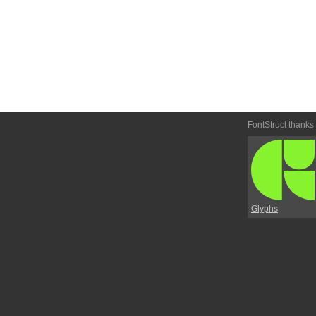
FontStruct thanks
Glyphs