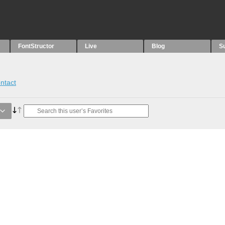
FontStructor
Live
Blog
S
ntact