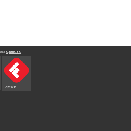
 our
sponsors
:
Fontself