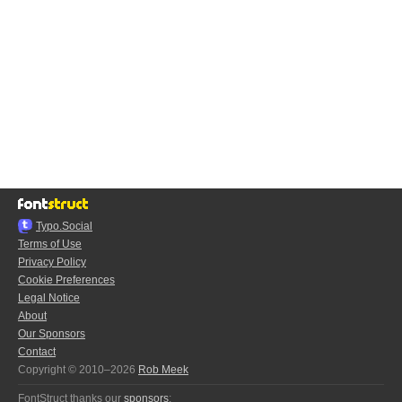
Typo.Social
Terms of Use
Privacy Policy
Cookie Preferences
Legal Notice
About
Our Sponsors
Contact
Copyright © 2010–2026
Rob Meek
FontStruct thanks our
sponsors
: