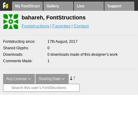
My FontStruct
Gallery
Live
Support
bahareh, FontStructions
Fontstructions
Favorites
Contact
Fontstructing since
17th August, 2017
Shared Glyphs
0
Downloads
0 downloads made of this designer’s work
Comments Made
1
Any License
Sharing Date