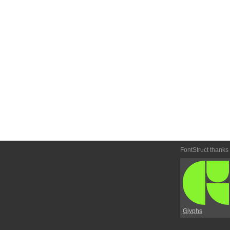
FontStruct thanks
Glyphs