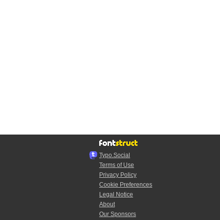
Typo.Social
Terms of Use
Privacy Policy
Cookie Preferences
Legal Notice
About
Our Sponsors