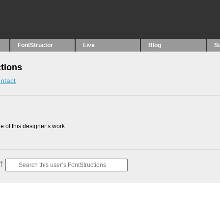
FontStructor
Live
Blog
S
ctions
ntact
 of this designer’s work