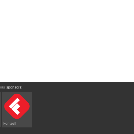
 our
sponsors
:
Fontself