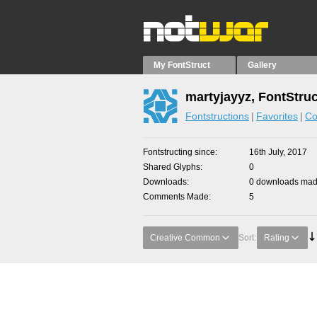
My FontStruct
Gallery
martyjayyz, FontStru
Fontstructions
Favorites
Co
Fontstructing since
16th July, 2017
Shared Glyphs
0
Downloads
0 downloads made
Comments Made
5
Creative Common
Sort:
Rating