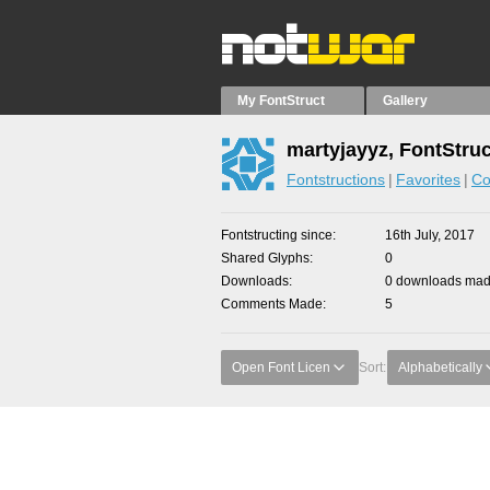
My FontStruct
Gallery
martyjayyz, FontStru
Fontstructions
Favorites
Co
Fontstructing since
16th July, 2017
Shared Glyphs
0
Downloads
0 downloads made
Comments Made
5
Open Font Licen
Sort:
Alphabetically