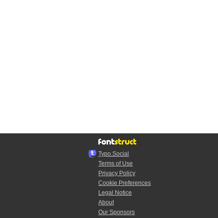
Typo.Social
Terms of Use
Privacy Policy
Cookie Preferences
Legal Notice
About
Our Sponsors