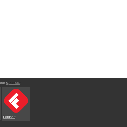
 our
sponsors
:
Fontself