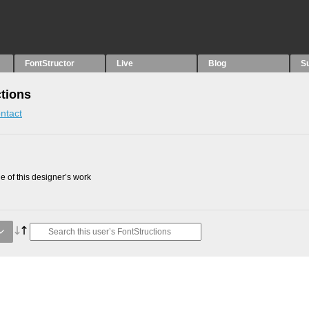
FontStructor
Live
Blog
S
ctions
ntact
 of this designer’s work