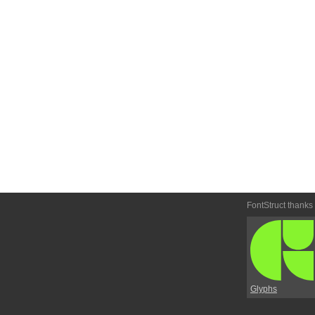
FontStruct thanks
Glyphs