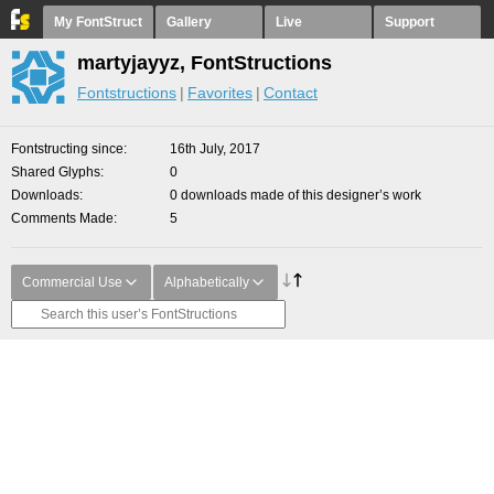
My FontStruct
Gallery
Live
Support
martyjayyz, FontStructions
Fontstructions
Favorites
Contact
Fontstructing since
16th July, 2017
Shared Glyphs
0
Downloads
0 downloads made of this designer’s work
Comments Made
5
Commercial Use
Alphabetically