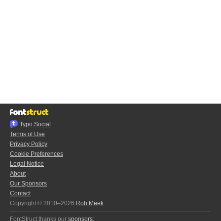
Typo.Social
Terms of Use
Privacy Policy
Cookie Preferences
Legal Notice
About
Our Sponsors
Contact
Copyright © 2010–2026
Rob Meek
FontStruct thanks our
sponsors
: