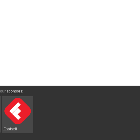
 our
sponsors
:
Fontself