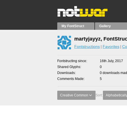
My FontStruct
Gallery
martyjayyz, FontStru
Fontstructions
Favorites
Co
Fontstructing since
16th July, 2017
Shared Glyphs
0
Downloads
0 downloads made
Comments Made
5
Creative Common
Sort:
Alphabeticall