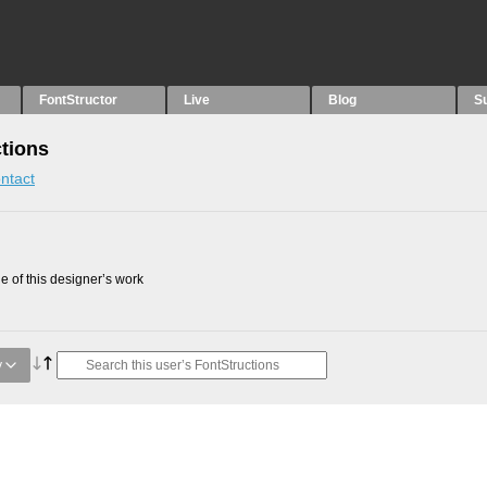
FontStructor
Live
Blog
S
ctions
ntact
 of this designer’s work
y