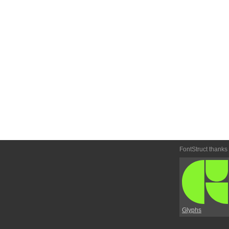
FontStruct thanks
Glyphs