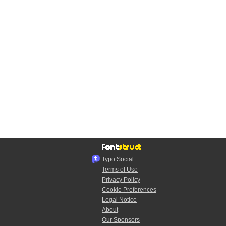
Typo.Social
Terms of Use
Privacy Policy
Cookie Preferences
Legal Notice
About
Our Sponsors