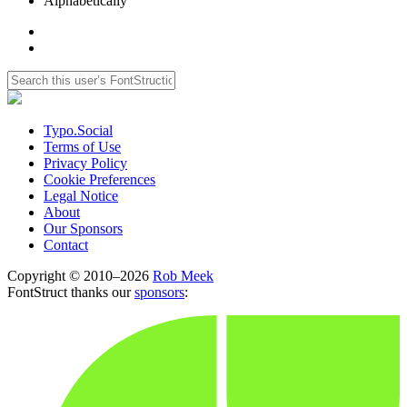
Alphabetically
Typo.Social
Terms of Use
Privacy Policy
Cookie Preferences
Legal Notice
About
Our Sponsors
Contact
Copyright © 2010–2026
Rob Meek
FontStruct thanks our
sponsors
: