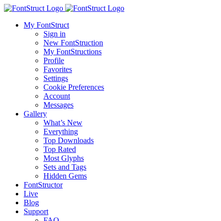
My FontStruct
Sign in
New FontStruction
My FontStructions
Profile
Favorites
Settings
Cookie Preferences
Account
Messages
Gallery
What’s New
Everything
Top Downloads
Top Rated
Most Glyphs
Sets and Tags
Hidden Gems
FontStructor
Live
Blog
Support
FAQ