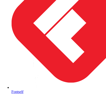
Fontself