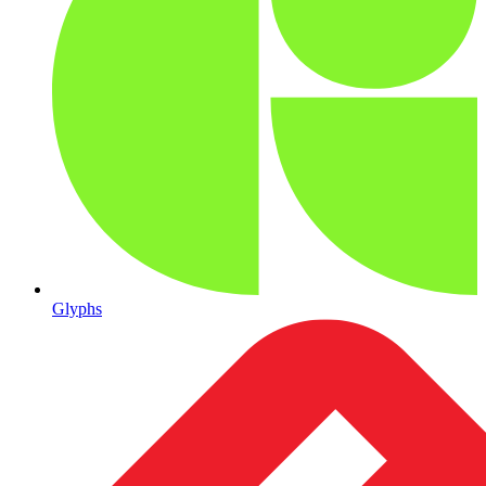
Glyphs