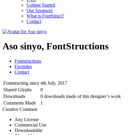
Getting Started
Our Sponsors
What is FontStruct?
Contact
Aso sinyo, FontStructions
Fontstructions
Favorites
Contact
Fontstructing since
4th July, 2017
Shared Glyphs
0
Downloads
0 downloads made of this designer’s work
Comments Made
1
Creative Common
Any License
Commercial Use
Downloadable