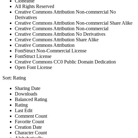
Cloneable
All Rights Reserved
Creative Commons Attribution Non-commercial No
Derivatives
Creative Commons Attribution Non-commercial Share Alike
Creative Commons Attribution Non-commercial
Creative Commons Attribution No Derivatives
Creative Commons Attribution Share Alike
Creative Commons Attribution
FontStruct Non-Commercial License
FontStruct License
Creative Commons CC0 Public Domain Dedication
Open Font License
Sort:
Rating
Sharing Date
Downloads
Balanced Rating
Rating
Last Edit
Comment Count
Favorite Count
Creation Date
Character Count