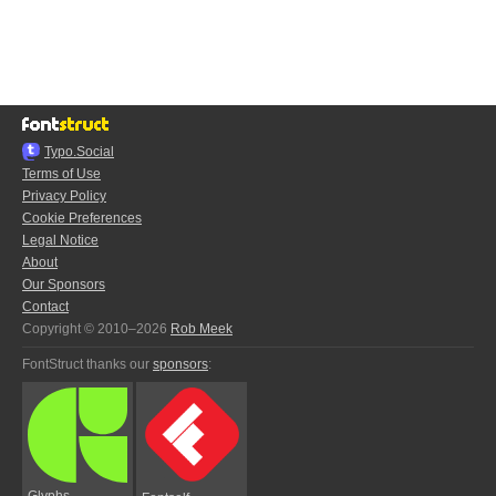
Typo.Social
Terms of Use
Privacy Policy
Cookie Preferences
Legal Notice
About
Our Sponsors
Contact
Copyright © 2010–2026
Rob Meek
FontStruct thanks our
sponsors
:
Glyphs