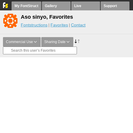
My FontStruct
Gallery
Live
Support
Aso sinyo, Favorites
Fontstructions
Favorites
Contact
Commercial Use
Sharing Date