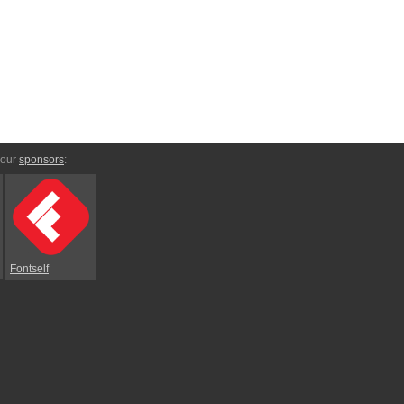
 our
sponsors
:
Fontself