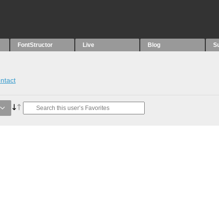
FontStructor
Live
Blog
S
ntact