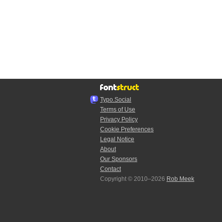
Typo.Social
Terms of Use
Privacy Policy
Cookie Preferences
Legal Notice
About
Our Sponsors
Contact
Copyright © 2010–2026
Rob Meek