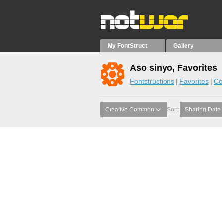
My FontStruct
Gallery
Aso sinyo, Favorites
Fontstructions
Favorites
Co
Creative Common
Sort:
Sharing Date