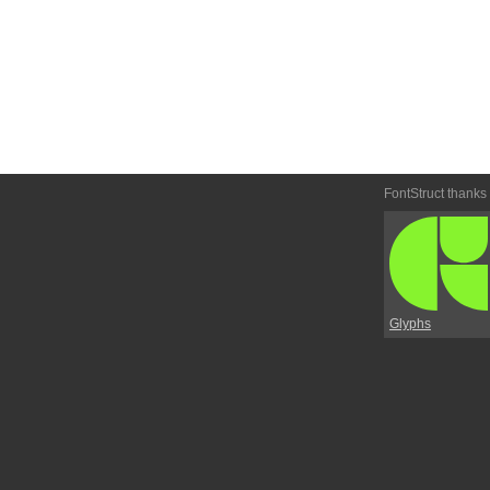
FontStruct thanks
Glyphs