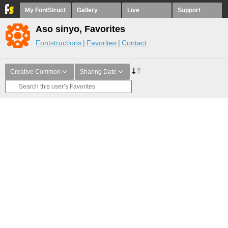
My FontStruct
Gallery
Live
Support
Aso sinyo, Favorites
Fontstructions
Favorites
Contact
Creative Common
Sharing Date