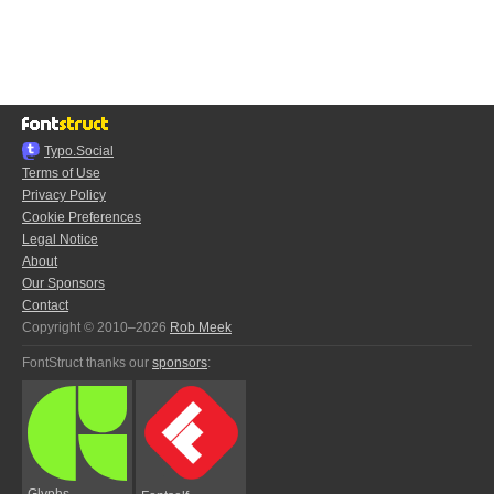
Typo.Social
Terms of Use
Privacy Policy
Cookie Preferences
Legal Notice
About
Our Sponsors
Contact
Copyright © 2010–2026
Rob Meek
FontStruct thanks our
sponsors
:
Glyphs