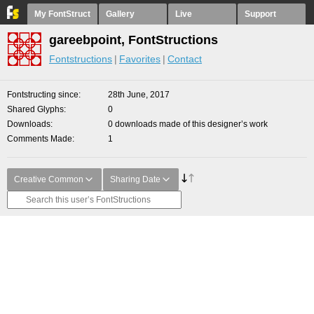
My FontStruct
Gallery
Live
Support
gareebpoint, FontStructions
Fontstructions
Favorites
Contact
Fontstructing since
28th June, 2017
Shared Glyphs
0
Downloads
0 downloads made of this designer’s work
Comments Made
1
Creative Common
Sharing Date