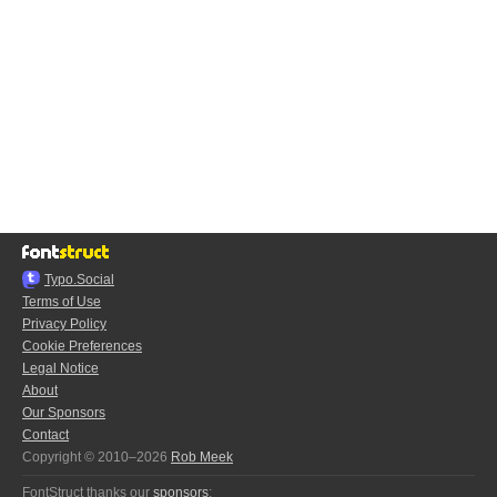
Typo.Social
Terms of Use
Privacy Policy
Cookie Preferences
Legal Notice
About
Our Sponsors
Contact
Copyright © 2010–2026
Rob Meek
FontStruct thanks our
sponsors
: