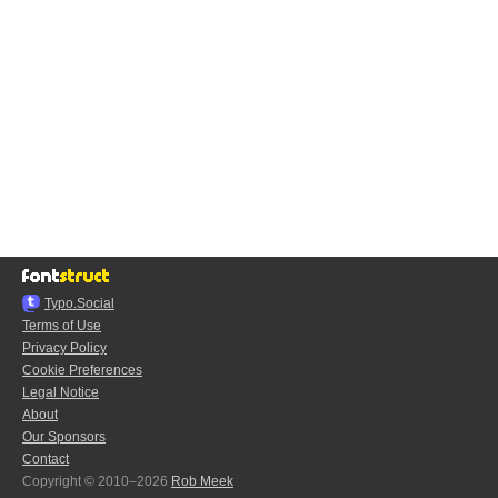
Typo.Social
Terms of Use
Privacy Policy
Cookie Preferences
Legal Notice
About
Our Sponsors
Contact
Copyright © 2010–2026
Rob Meek