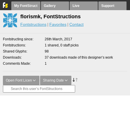
My FontStruct
Gallery
Live
Support
florismk, FontStructions
Fontstructions
Favorites
Contact
Fontstructing since
26th March, 2017
Fontstructions
1 shared, 0 staff picks
Shared Glyphs
98
Downloads
37 downloads made of this designer’s work
Comments Made
1
Open Font Licen
Sharing Date