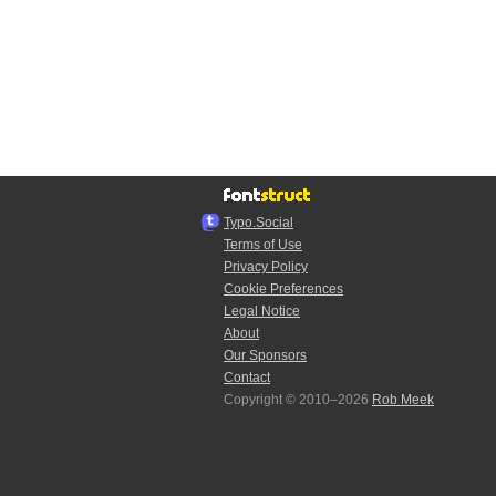
Typo.Social
Terms of Use
Privacy Policy
Cookie Preferences
Legal Notice
About
Our Sponsors
Contact
Copyright © 2010–2026
Rob Meek