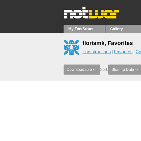
My FontStruct
Gallery
florismk, Favorites
Fontstructions
Favorites
Co
Downloadable
Sort:
Sharing Date