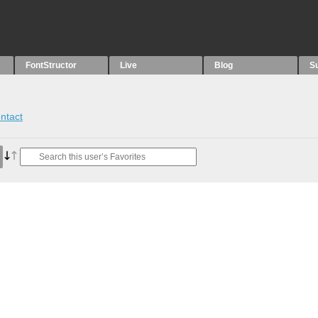
FontStructor
Live
Blog
S
ntact