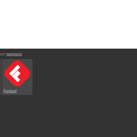
 our
sponsors
:
Fontself