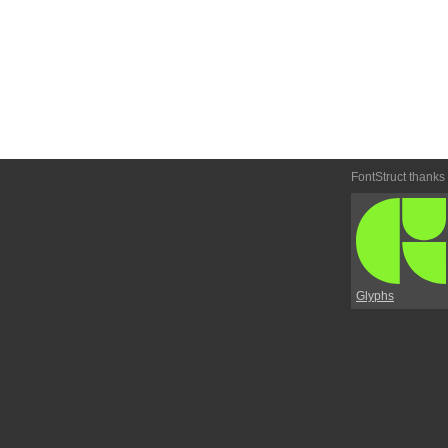
FontStruct thanks
Glyphs