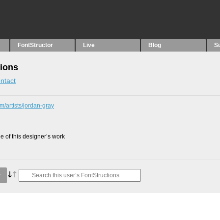
FontStructor
Live
Blog
S
tions
ntact
m/artists/jordan-gray
 of this designer’s work