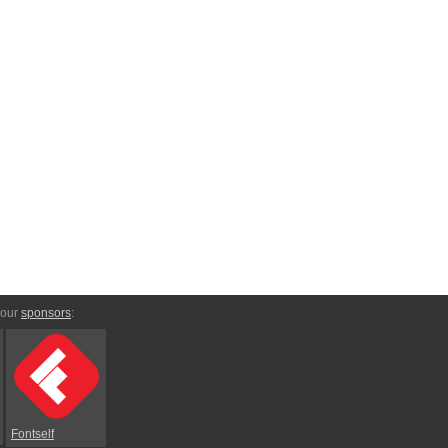
 our
sponsors
:
Fontself