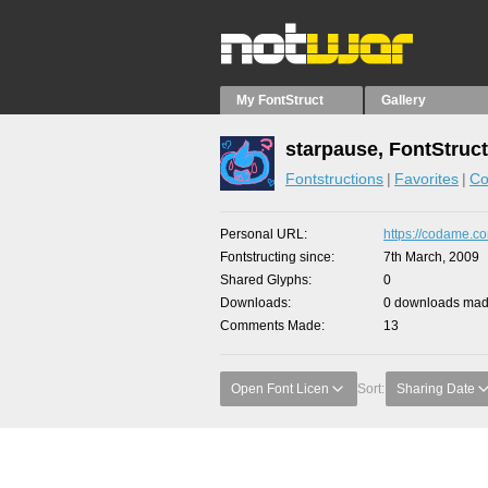
My FontStruct
Gallery
starpause, FontStruc
Fontstructions
Favorites
Co
Personal URL
https://codame.co
Fontstructing since
7th March, 2009
Shared Glyphs
0
Downloads
0 downloads made
Comments Made
13
Open Font Licen
Sort:
Sharing Date