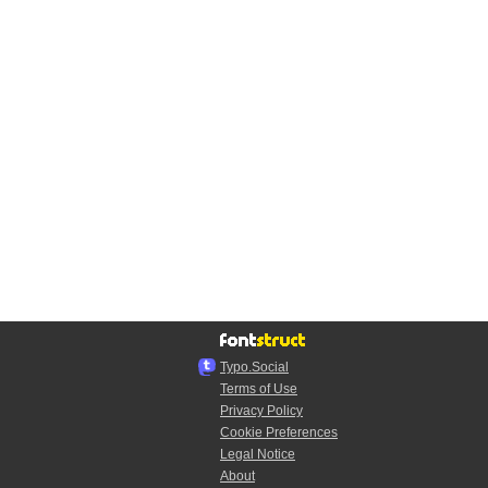
Typo.Social
Terms of Use
Privacy Policy
Cookie Preferences
Legal Notice
About