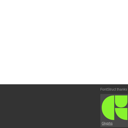
FontStruct thanks
Glyphs