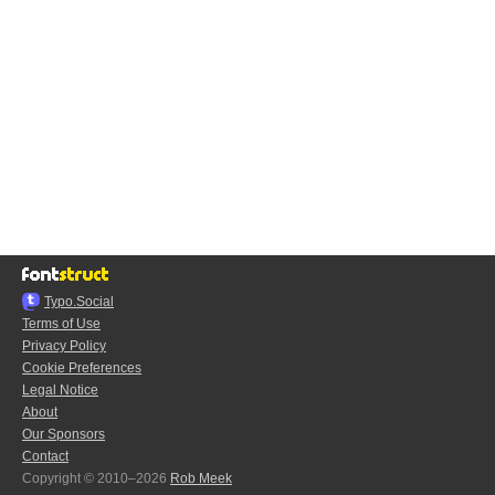
Typo.Social
Terms of Use
Privacy Policy
Cookie Preferences
Legal Notice
About
Our Sponsors
Contact
Copyright © 2010–2026
Rob Meek