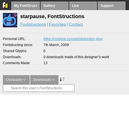
My FontStruct
Gallery
Live
Support
starpause, FontStructions
Fontstructions
Favorites
Contact
Personal URL
https://codame.com/artists/jordan-gray
Fontstructing since
7th March, 2009
Shared Glyphs
0
Downloads
0 downloads made of this designer’s work
Comments Made
13
Cloneable
Downloads