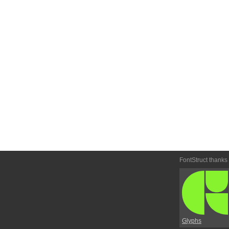
FontStruct thanks
Glyphs