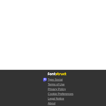
Typo.Social
Terms of Use
Privacy Policy
Cookie Preferences
Legal Notice
About