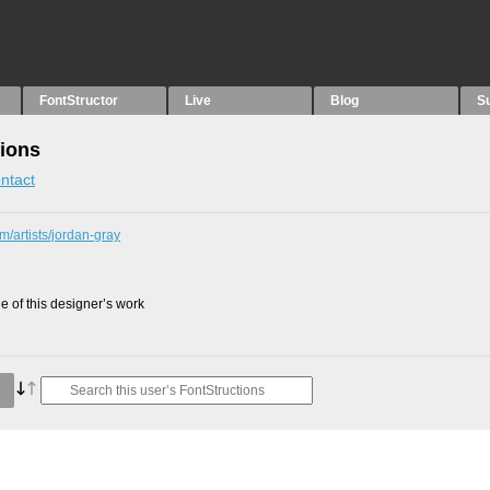
FontStructor
Live
Blog
S
tions
ntact
m/artists/jordan-gray
 of this designer’s work