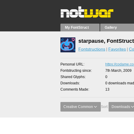
My FontStruct
Gallery
starpause, FontStruc
Fontstructions
Favorites
Co
Personal URL
https://codame.co
Fontstructing since
7th March, 2009
Shared Glyphs
0
Downloads
0 downloads made
Comments Made
13
Creative Common
Sort:
Downloads