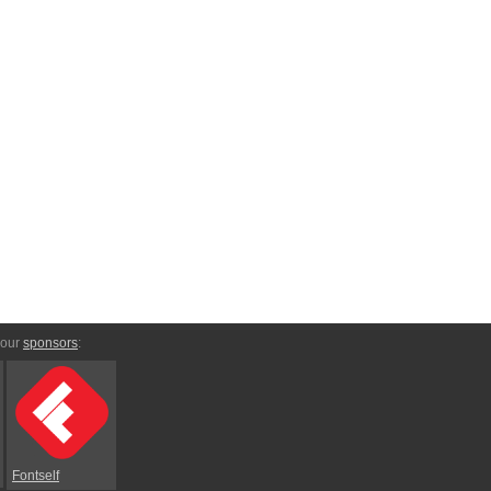
 our
sponsors
:
Fontself