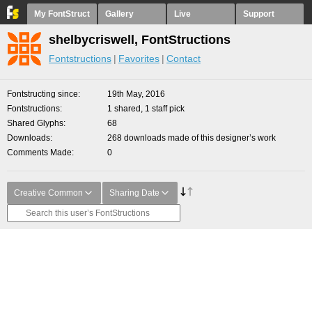
My FontStruct
Gallery
Live
Support
shelbycriswell, FontStructions
Fontstructions
Favorites
Contact
Fontstructing since
19th May, 2016
Fontstructions
1 shared, 1 staff pick
Shared Glyphs
68
Downloads
268 downloads made of this designer’s work
Comments Made
0
Creative Common
Sharing Date