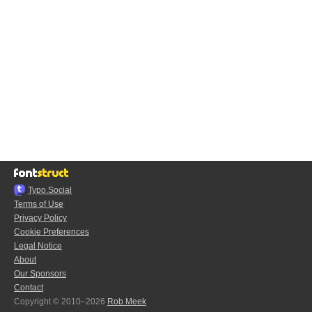
Typo.Social
Terms of Use
Privacy Policy
Cookie Preferences
Legal Notice
About
Our Sponsors
Contact
Copyright © 2010–2026
Rob Meek