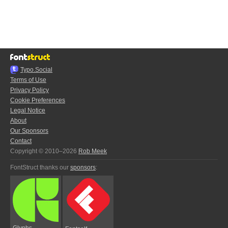
Typo.Social
Terms of Use
Privacy Policy
Cookie Preferences
Legal Notice
About
Our Sponsors
Contact
Copyright © 2010–2026
Rob Meek
FontStruct thanks our
sponsors
:
Glyphs