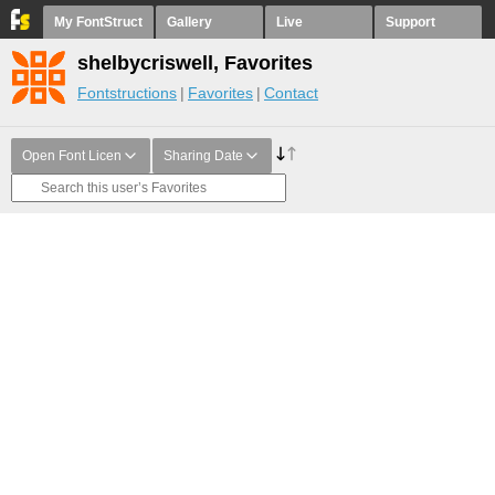
My FontStruct
Gallery
Live
Support
shelbycriswell, Favorites
Fontstructions
Favorites
Contact
Open Font Licen
Sharing Date