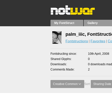
My FontStruct
Gallery
palm_iiic, FontStruct
Fontstructions
Favorites
Co
Fontstructing since
10th April, 2008
Shared Glyphs
0
Downloads
0 downloads made
Comments Made
2
Creative Common
Sort:
Sharing Date