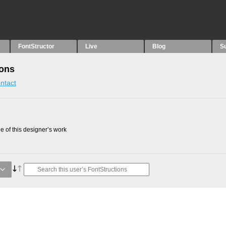
FontStructor
Live
Blog
S
ions
ntact
 of this designer’s work