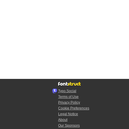
Typo.Social
Terms of Use
Privacy Policy
Cookie Preferences
Legal Notice
About
Our Sponsors