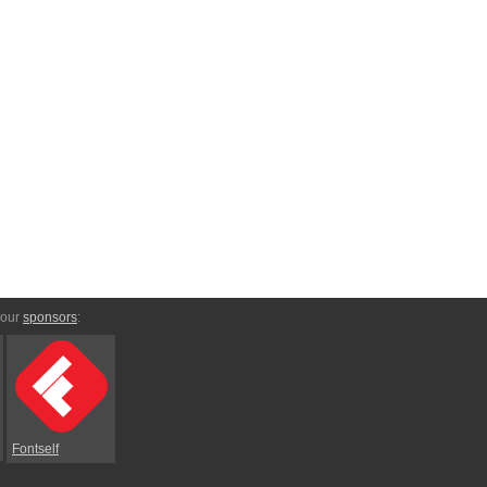
 our
sponsors
:
Fontself