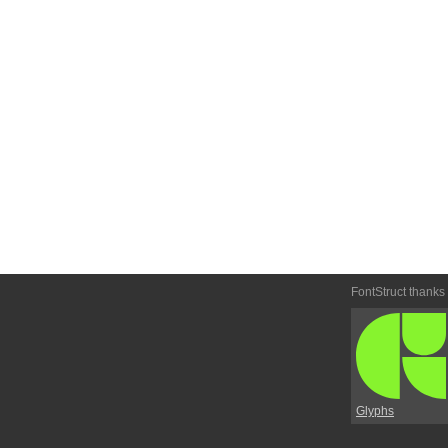
FontStruct thanks
Glyphs