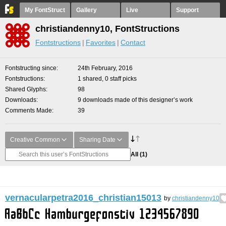
My FontStruct
Gallery
Live
Support
christiandenny10, FontStructions
Fontstructions
Favorites
Contact
Fontstructing since
24th February, 2016
Fontstructions
1 shared, 0 staff picks
Shared Glyphs
98
Downloads
9 downloads made of this designer’s work
Comments Made
39
Creative Common
Sharing Date
All
(1)
vernacularpetra2016_christian15013
by
christiandenny10