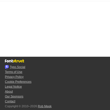
Typo.Social
Terms of Use
Privacy Policy
Cookie Preferences
Legal Notice
About
Our Sponsors
Contact
Copyright © 2010–2026
Rob Meek