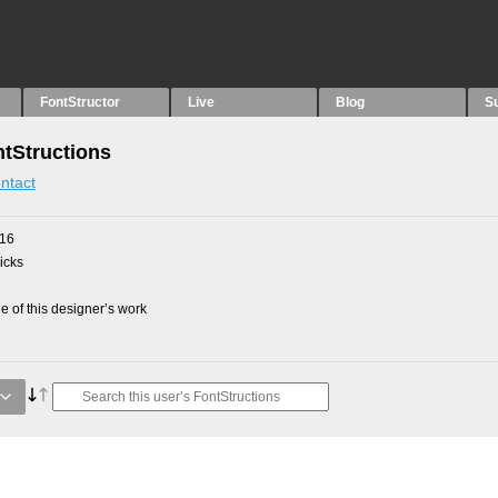
FontStructor
Live
Blog
S
ntStructions
ntact
016
picks
 of this designer’s work