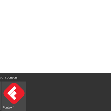
 our
sponsors
:
Fontself