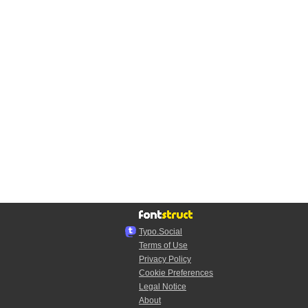
Typo.Social
Terms of Use
Privacy Policy
Cookie Preferences
Legal Notice
About