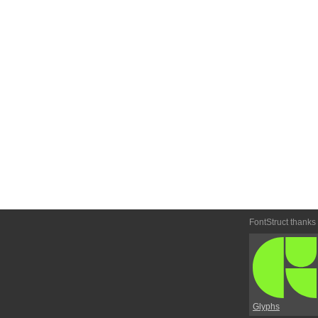
FontStruct thanks
Glyphs