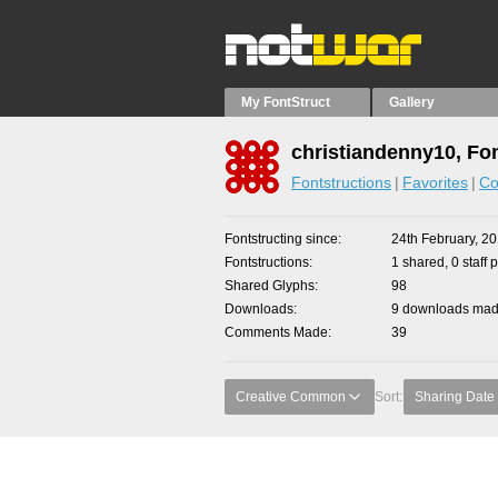
My FontStruct
Gallery
christiandenny10, Fo
Fontstructions
Favorites
Co
Fontstructing since
24th February, 2
Fontstructions
1 shared, 0 staff 
Shared Glyphs
98
Downloads
9 downloads made
Comments Made
39
Creative Common
Sort:
Sharing Date