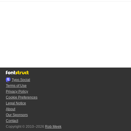
Typo.Social
Terms of Use
Privacy Policy
Cookie Preferences
Legal Notice
About
Our Sponsors
Contact
Copyright © 2010–2026
Rob Meek