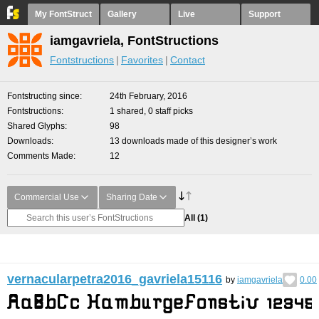
My FontStruct
Gallery
Live
Support
iamgavriela, FontStructions
Fontstructions
Favorites
Contact
Fontstructing since
24th February, 2016
Fontstructions
1 shared, 0 staff picks
Shared Glyphs
98
Downloads
13 downloads made of this designer’s work
Comments Made
12
Commercial Use
Sharing Date
All
(1)
vernacularpetra2016_gavriela15116
by
iamgavriela
0.00