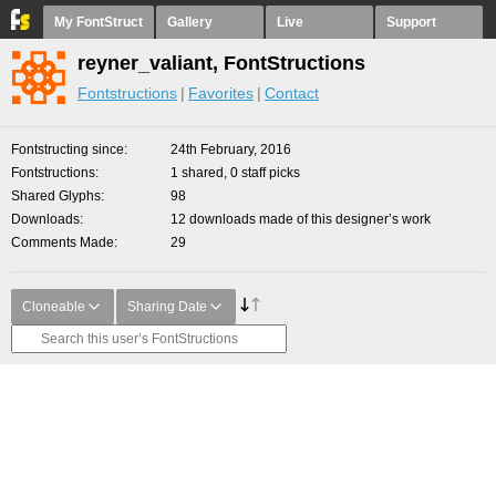
My FontStruct
Gallery
Live
Support
reyner_valiant, FontStructions
Fontstructions
Favorites
Contact
Fontstructing since
24th February, 2016
Fontstructions
1 shared, 0 staff picks
Shared Glyphs
98
Downloads
12 downloads made of this designer’s work
Comments Made
29
Cloneable
Sharing Date