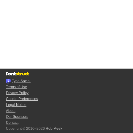
Typo.Social
Terms of Use
Privacy Policy
Cookie Preferences
Legal Notice
About
Our Sponsors
Contact
Copyright © 2010–2026
Rob Meek