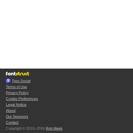
Typo.Social
Terms of Use
Privacy Policy
Cookie Preferences
Legal Notice
About
Our Sponsors
Contact
Copyright © 2010–2026
Rob Meek