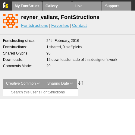
My FontStruct
Gallery
Live
Support
reyner_valiant, FontStructions
Fontstructions
Favorites
Contact
Fontstructing since
24th February, 2016
Fontstructions
1 shared, 0 staff picks
Shared Glyphs
98
Downloads
12 downloads made of this designer’s work
Comments Made
29
Creative Common
Sharing Date