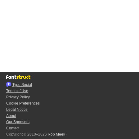
Typo.Social
Terms of Use
Privacy Policy
Cookie Preferences
Legal Notice
About
Our Sponsors
Contact
Copyright © 2010–2026
Rob Meek