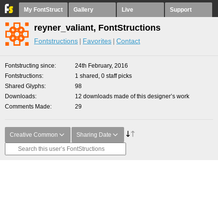
My FontStruct
Gallery
Live
Support
reyner_valiant, FontStructions
Fontstructions
Favorites
Contact
Fontstructing since
24th February, 2016
Fontstructions
1 shared, 0 staff picks
Shared Glyphs
98
Downloads
12 downloads made of this designer’s work
Comments Made
29
Creative Common
Sharing Date