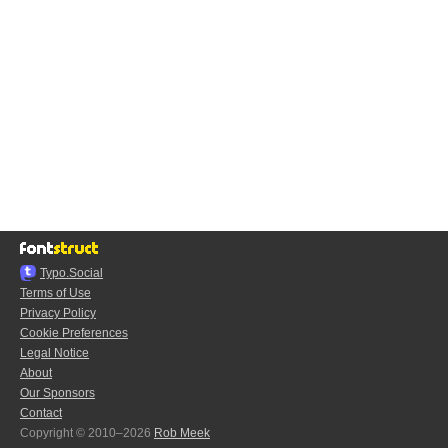
Typo.Social
Terms of Use
Privacy Policy
Cookie Preferences
Legal Notice
About
Our Sponsors
Contact
Copyright © 2010–2026
Rob Meek