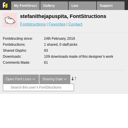
My FontStruct
Gallery
Live
Support
stefanithejapuspita, FontStructions
Fontstructions
Favorites
Contact
Fontstructing since
24th February, 2016
Fontstructions
1 shared, 0 staff picks
Shared Glyphs
93
Downloads
109 downloads made of this designer’s work
Comments Made
61
Open Font Licen
Sharing Date