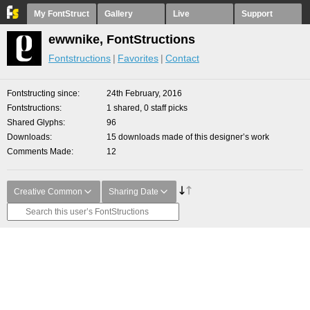
My FontStruct
Gallery
Live
Support
ewwnike, FontStructions
Fontstructions
Favorites
Contact
Fontstructing since
24th February, 2016
Fontstructions
1 shared, 0 staff picks
Shared Glyphs
96
Downloads
15 downloads made of this designer’s work
Comments Made
12
Creative Common
Sharing Date