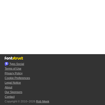
Typo.Social
Terms of Use
Privacy Policy
Cookie Preferences
Legal Notice
About
Our Sponsors
Contact
Copyright © 2010–2026
Rob Meek