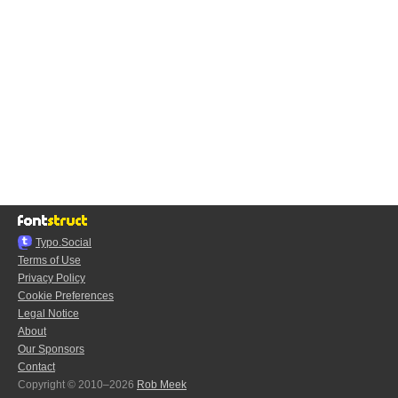
Typo.Social
Terms of Use
Privacy Policy
Cookie Preferences
Legal Notice
About
Our Sponsors
Contact
Copyright © 2010–2026
Rob Meek