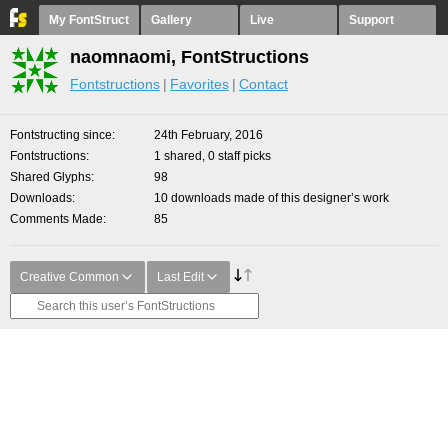
My FontStruct
Gallery
Live
Support
naomnaomi, FontStructions
Fontstructions
Favorites
Contact
Fontstructing since
24th February, 2016
Fontstructions
1 shared, 0 staff picks
Shared Glyphs
98
Downloads
10 downloads made of this designer’s work
Comments Made
85
Creative Common
Last Edit