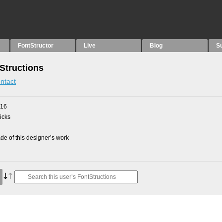
FontStructor
Live
Blog
S
Structions
ntact
016
picks
e of this designer’s work