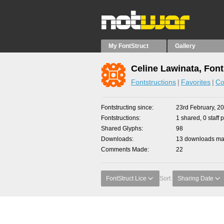
My FontStruct
Gallery
Celine Lawinata, Font
Fontstructions
Favorites
Co
Fontstructing since
23rd February, 2
Fontstructions
1 shared, 0 staff 
Shared Glyphs
98
Downloads
13 downloads mad
Comments Made
22
FontStruct Lice
Sort:
Sharing Date