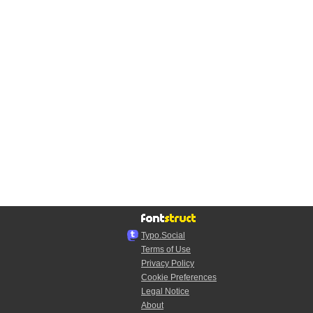
Typo.Social
Terms of Use
Privacy Policy
Cookie Preferences
Legal Notice
About