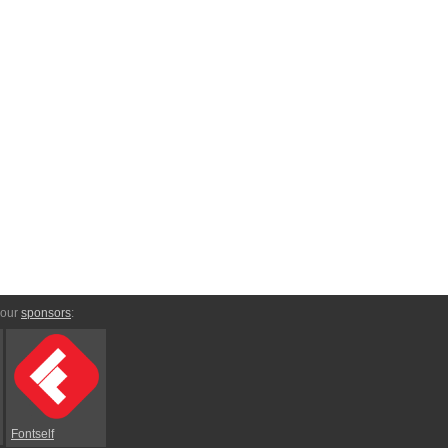
 our
sponsors
:
Fontself