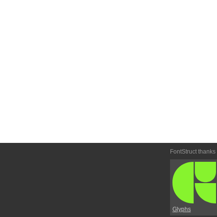
FontStruct thanks
Glyphs