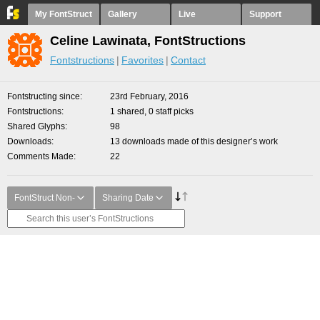
My FontStruct
Gallery
Live
Support
Celine Lawinata, FontStructions
Fontstructions
Favorites
Contact
Fontstructing since
23rd February, 2016
Fontstructions
1 shared, 0 staff picks
Shared Glyphs
98
Downloads
13 downloads made of this designer’s work
Comments Made
22
FontStruct Non-
Sharing Date