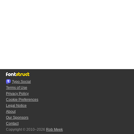
Typo.Social
Terms of Use
Privacy Policy
Cookie Preferences
Legal Notice
About
Our Sponsors
Contact
Copyright © 2010–2026
Rob Meek