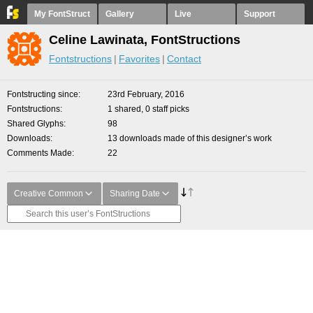
My FontStruct
Gallery
Live
Support
Celine Lawinata, FontStructions
Fontstructions
Favorites
Contact
Fontstructing since
23rd February, 2016
Fontstructions
1 shared, 0 staff picks
Shared Glyphs
98
Downloads
13 downloads made of this designer’s work
Comments Made
22
Creative Common
Sharing Date