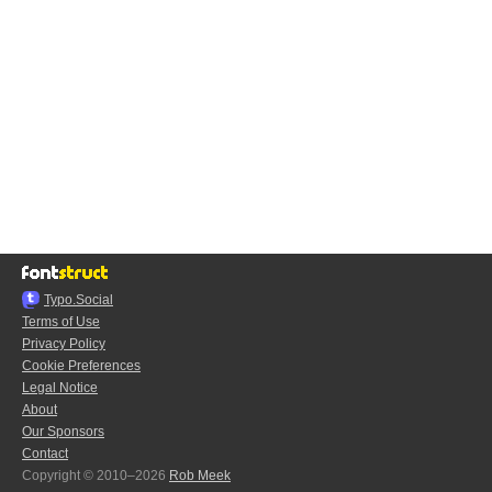
Typo.Social
Terms of Use
Privacy Policy
Cookie Preferences
Legal Notice
About
Our Sponsors
Contact
Copyright © 2010–2026
Rob Meek