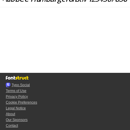
Typo.Social
Terms of Use
Privacy Policy
Cookie Preferences
Legal Notice
About
Our Sponsors
Contact