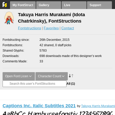
My FontStruct
Gallery
Live
Support
Takuya Harris Murakami (Idota
Chatrkinsky), FontStructions
Fontstructions
Favorites
Contact
Fontstructing since
26th December, 2015
Fontstructions
42 shared, 0 staff picks
Shared Glyphs
5783
Downloads
698 downloads made of this designer’s work
Comments Made
33
Open Font Licen
Character Count
All
(1)
Captions Inc. Italic Subtitles 2021
by
Takuya Harris Murakami 