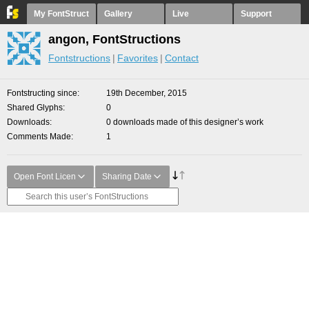
My FontStruct
Gallery
Live
Support
angon, FontStructions
Fontstructions
Favorites
Contact
Fontstructing since
19th December, 2015
Shared Glyphs
0
Downloads
0 downloads made of this designer’s work
Comments Made
1
Open Font Licen
Sharing Date