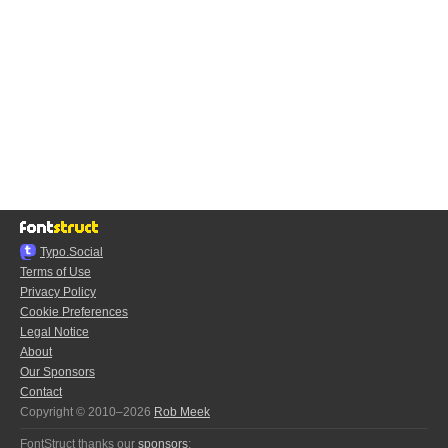
Typo.Social
Terms of Use
Privacy Policy
Cookie Preferences
Legal Notice
About
Our Sponsors
Contact
Copyright © 2010–2026
Rob Meek
FontStruct thanks our
sponsors
: