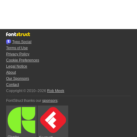
Typo.Social
Terms of Use
Privacy Policy
Cookie Preferences
Legal Notice
About
Our Sponsors
Contact
Copyright © 2010–2026
Rob Meek
FontStruct thanks our
sponsors
:
Glyphs