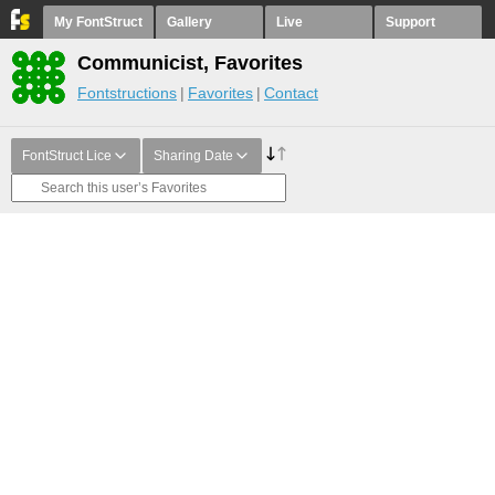
My FontStruct
Gallery
Live
Support
Communicist, Favorites
Fontstructions
Favorites
Contact
FontStruct Lice
Sharing Date