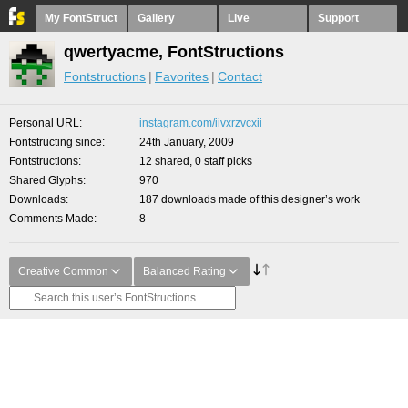
My FontStruct
Gallery
Live
Support
qwertyacme, FontStructions
Fontstructions
Favorites
Contact
Personal URL
instagram.com/iivxrzvcxii
Fontstructing since
24th January, 2009
Fontstructions
12 shared, 0 staff picks
Shared Glyphs
970
Downloads
187 downloads made of this designer’s work
Comments Made
8
Creative Common
Balanced Rating