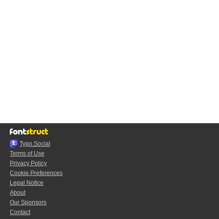
Typo.Social
Terms of Use
Privacy Policy
Cookie Preferences
Legal Notice
About
Our Sponsors
Contact