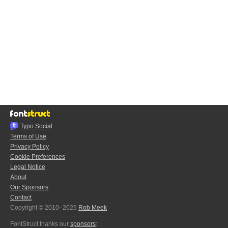
Typo.Social
Terms of Use
Privacy Policy
Cookie Preferences
Legal Notice
About
Our Sponsors
Contact
Copyright © 2010–2026
Rob Meek
FontStruct thanks our
sponsors
: