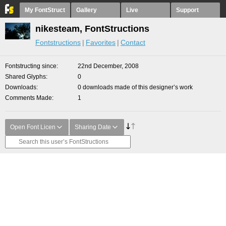
My FontStruct
Gallery
Live
Support
nikesteam, FontStructions
Fontstructions
Favorites
Contact
Fontstructing since
22nd December, 2008
Shared Glyphs
0
Downloads
0 downloads made of this designer’s work
Comments Made
1
Open Font Licen
Sharing Date