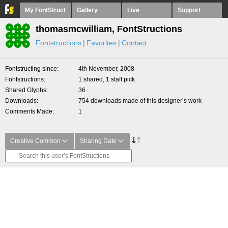
My FontStruct
Gallery
Live
Support
thomasmcwilliam, FontStructions
Fontstructions
Favorites
Contact
Fontstructing since
4th November, 2008
Fontstructions
1 shared, 1 staff pick
Shared Glyphs
36
Downloads
754 downloads made of this designer’s work
Comments Made
1
Creative Common
Sharing Date