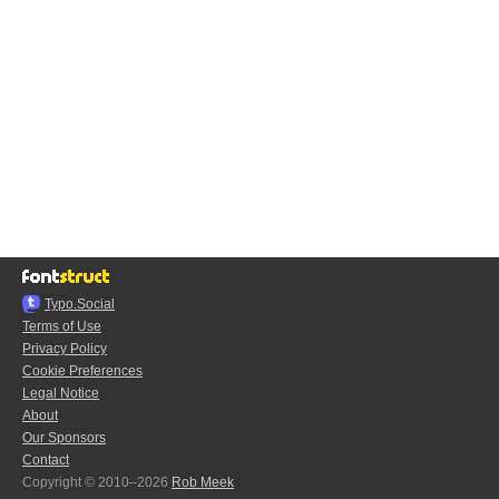
Typo.Social
Terms of Use
Privacy Policy
Cookie Preferences
Legal Notice
About
Our Sponsors
Contact
Copyright © 2010–2026
Rob Meek