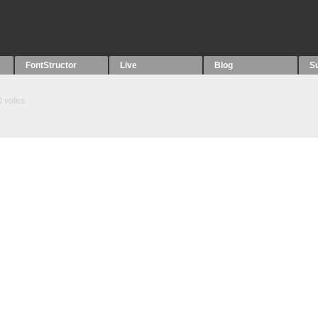
FontStructor
Live
Blog
S
0
votes