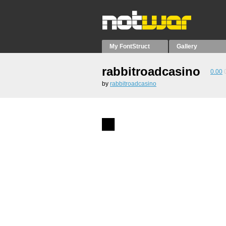
My FontStruct
Gallery
rabbitroadcasino
0.00
by
rabbitroadcasino