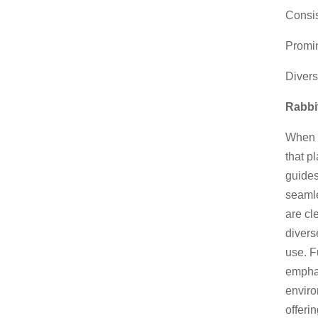
Consis
Promin
Divers
Rabbi
When i
that p
guides
seamle
are cl
divers
use. F
emphas
enviro
offeri