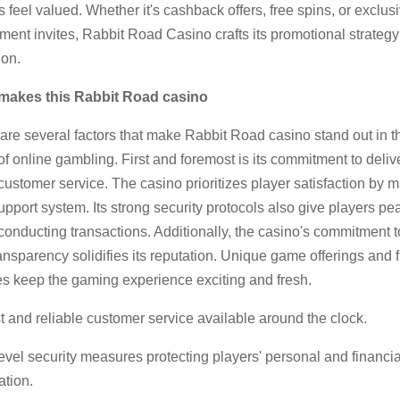
s feel valued. Whether it's cashback offers, free spins, or exclus
ment invites, Rabbit Road Casino crafts its promotional strategy
ion.
makes this Rabbit Road casino
are several factors that make Rabbit Road casino stand out in t
of online gambling. First and foremost is its commitment to deliv
customer service. The casino prioritizes player satisfaction by m
upport system. Its strong security protocols also give players pe
onducting transactions. Additionally, the casino's commitment to
ansparency solidifies its reputation. Unique game offerings and 
s keep the gaming experience exciting and fresh.
 and reliable customer service available around the clock.
evel security measures protecting players' personal and financia
ation.