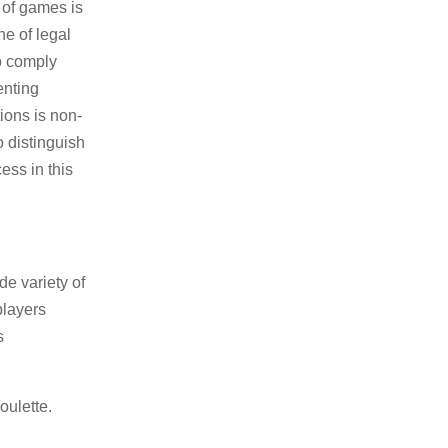
y of games is
ne of legal
o comply
enting
ions is non-
o distinguish
ess in this
de variety of
players
s
oulette.