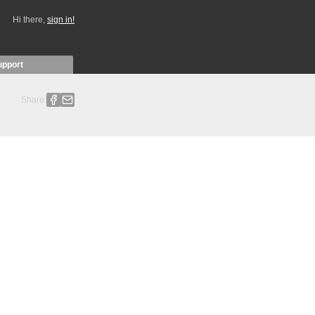
Hi there,
sign in!
upport
Share: