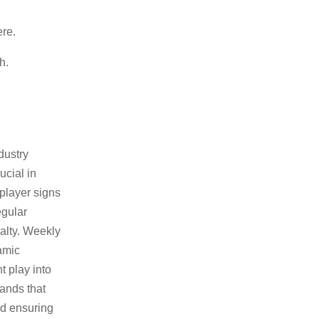
ere.
h.
dustry
ucial in
player signs
egular
alty. Weekly
amic
 play into
ands that
nd ensuring