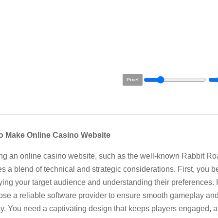
Pixel
o Make Online Casino Website
ng an online casino website, such as the well-known Rabbit Ro
es a blend of technical and strategic considerations. First, you b
fying your target audience and understanding their preferences. I
ose a reliable software provider to ensure smooth gameplay and 
ty. You need a captivating design that keeps players engaged, 