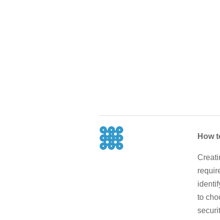
How t
Creati
requir
identi
to cho
securi