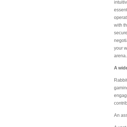
intuit
essent
operat
with t
secure
negoti
your w
arena.
A wide
Rabbit
gaming
engage
contrib
An ass