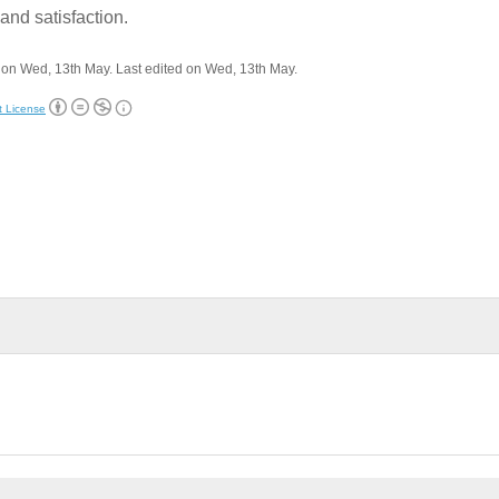
 and satisfaction.
on Wed, 13th May. Last edited on Wed, 13th May.
t License