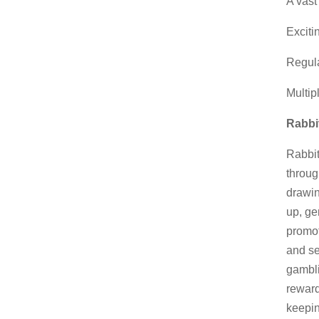
A vast
Exciti
Regula
Multip
Rabbi
Rabbit
throug
drawin
up, ge
promot
and se
gambli
reward
keepin