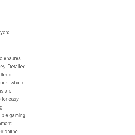
yers.
no ensures
ney. Detailed
atform
ions, which
ns are
 for easy
g,
sible gaming
inment
ir online