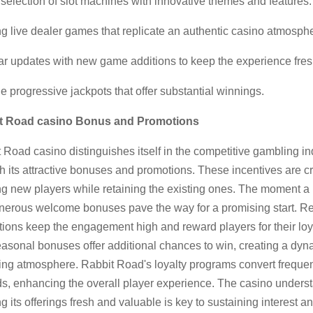
 selection of slot machines with innovative themes and features.
ng live dealer games that replicate an authentic casino atmosph
r updates with new game additions to keep the experience fres
le progressive jackpots that offer substantial winnings.
t Road casino Bonus and Promotions
 Road casino distinguishes itself in the competitive gambling in
h its attractive bonuses and promotions. These incentives are cr
g new players while retaining the existing ones. The moment a 
nerous welcome bonuses pave the way for a promising start. R
ions keep the engagement high and reward players for their loy
asonal bonuses offer additional chances to win, creating a dyn
ng atmosphere. Rabbit Road's loyalty programs convert frequent
s, enhancing the overall player experience. The casino underst
g its offerings fresh and valuable is key to sustaining interest a