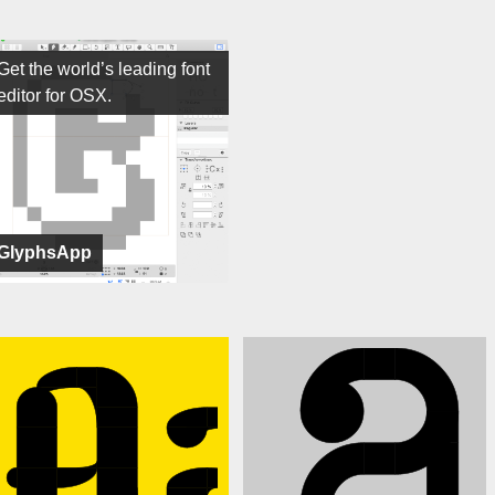
Get the world’s leading font
editor for OSX.
GlyphsApp