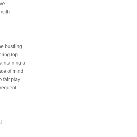
ive
 with
he bustling
ering top-
aintaining a
ace of mind
 fair play
frequent
l