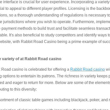
ive interface is crucial for user experience. Incorporating a variet
ial to appeal to different player profiles. Licensing is the backbo
ions, so a thorough understanding of regulations is necessary t
he jurisdictions where you wish to operate. Furthermore, implem
 payment methods to build trust and facilitate seamless transact
able. It's also beneficial to study competitors and identify ways t
ebsite, with Rabbit Road Casino being a prime example of succ
 variety of at Rabbit Road casino
 Road casino is celebrated for offering a
Rabbit Road casino
wi
 options to entertain its patrons. The richness in variety keeps 
d and eager to return for more. Below are some of the element
uting to this diversity:
ortment of classic table games including blackjack, poker, and r