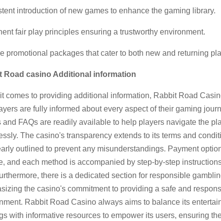
tent introduction of new games to enhance the gaming library.
ent fair play principles ensuring a trustworthy environment.
e promotional packages that cater to both new and returning pla
t Road casino Additional information
t comes to providing additional information, Rabbit Road Casi
layers are fully informed about every aspect of their gaming jour
 and FAQs are readily available to help players navigate the pl
ssly. The casino's transparency extends to its terms and condit
early outlined to prevent any misunderstandings. Payment optio
e, and each method is accompanied by step-by-step instructions
urthermore, there is a dedicated section for responsible gamblin
izing the casino's commitment to providing a safe and respon
nment. Rabbit Road Casino always aims to balance its enterta
ngs with informative resources to empower its users, ensuring the