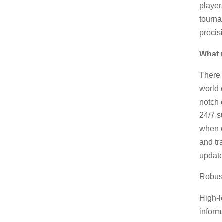
player
tourna
precis
What 
There 
world 
notch 
24/7 s
when c
and tr
update
Robust
High-l
inform