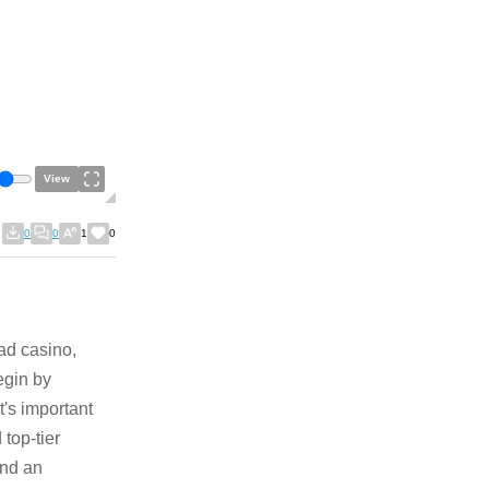
View
0
0
1
0
ad casino,
egin by
t's important
top-tier
and an