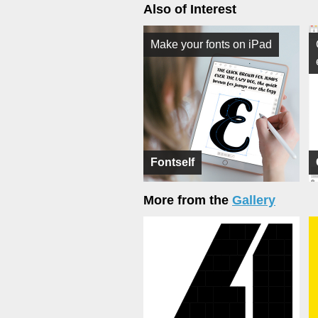
Also of Interest
Make your fonts on iPad
Fontself
More from the
Gallery