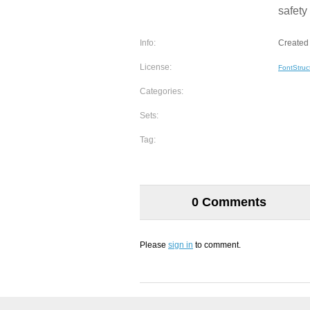
safety
Info:
Created 
License:
FontStruc
Categories:
Sets:
Tag:
0 Comments
Please
sign in
to comment.